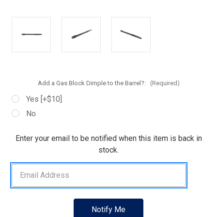
Add a Gas Block Dimple to the Barrel?:
(Required)
Yes [+$10]
No
Current
Enter your email to be notified when this item is back in
Stock:
stock.