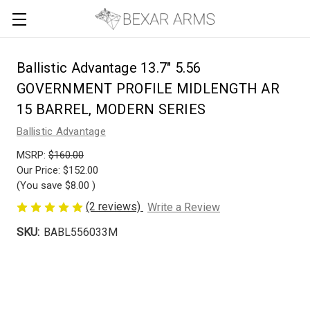
Ballistic Advantage 13.7" 5.56
GOVERNMENT PROFILE MIDLENGTH AR
15 BARREL, MODERN SERIES
Ballistic Advantage
MSRP:
$160.00
Our Price:
$152.00
(You save
$8.00
)
(2 reviews)
Write a Review
SKU:
BABL556033M