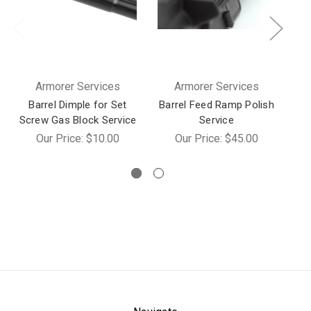
Armorer Services
Armorer Services
Barrel Dimple for Set
Barrel Feed Ramp Polish
Screw Gas Block Service
Service
M
Our Price:
$10.00
Our Price:
$45.00