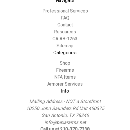
Navigate
Professional Services
FAQ
Contact
Resources
CA AB-1263
Sitemap
Categories
Shop
Firearms
NFA Items
Armorer Services
Info
Mailing Address - NOT a Storefront
10250 John Saunders Rd Unit 460375
San Antonio, TX 78246
info@bexararms.net
Call us at 210-370-7338