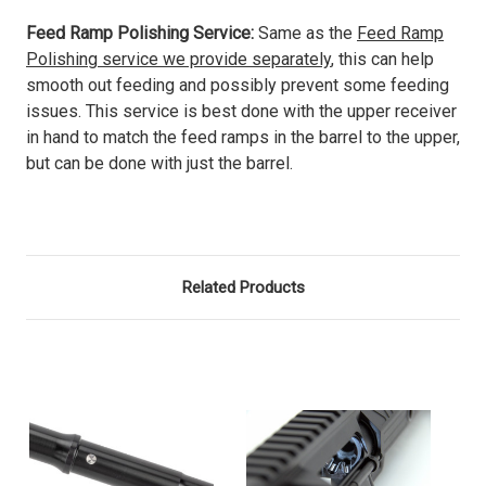
Feed Ramp Polishing Service:
Same as the
Feed Ramp
Polishing service we provide separately
, this can help
smooth out feeding and possibly prevent some feeding
issues. This service is best done with the upper receiver
in hand to match the feed ramps in the barrel to the upper,
but can be done with just the barrel.
Related Products
O