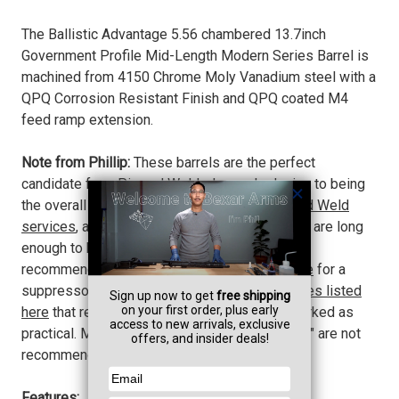
The Ballistic Advantage 5.56 chambered 13.7inch
Government Profile Mid-Length Modern Series Barrel is
machined from 4150 Chrome Moly Vanadium steel with a
QPQ Corrosion Resistant Finish and QPQ coated M4
feed ramp extension.
Note from Phillip:
These barrels are the perfect
candidate for a Pin and Welded muzzle device to being
the overall legal length to 16".
We offer Pin and Weld
services
, as well as offer muzzle devices that are long
enough to bring this barrel to legal length. We
recommend the
Dead Air KeyMo Muzzle Brake
for a
suppressor mount, or
any of the muzzle devices listed
here
that reach the legal 16" length and are marked as
practical. Muzzle devices marked as "marginal" are not
recommended.
Features: