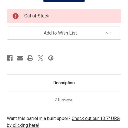
Out of Stock
Add to Wish List
Description
2 Reviews
Want this barrel in a built upper?
Check out our 13.7" URG
by clicking here!