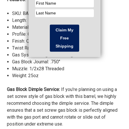
SKU: BABL556033M
Length: 13.7"
Material: 4150 Chrome Moly Vanadium
Profile: Government
Finish: QPQ Corrosion Resistant
Twist Rate: 1:7 inches
Gas System Length: Mid-Length
Gas Block Journal: .750"
Muzzle: 1/2x28 Threaded
Weight: 25oz
Gas Block Dimple Service:
If you're planning on using a
set screw style of gas block with this barrel, we highly
recommend choosing the dimple service. The dimple
ensures that a set screw gas block is perfectly aligned
with the gas port and cannot rotate or slide out of
position under extreme use.