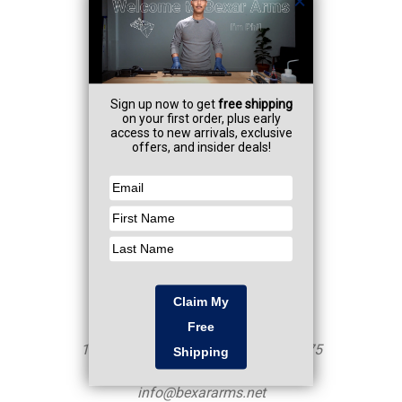
Navigate
Professional Services
FAQ
Contact
Resources
CA AB-1263
Sitemap
Categories
Shop
Firearms
NFA Items
Armorer Services
Info
Mailing Address - NOT a Storefront
10250 John Saunders Rd Unit 460375
San Antonio, TX 78246
info@bexararms.net