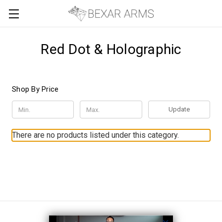
Red Dot & Holographic
Shop By Price
Update
There are no products listed under this category.