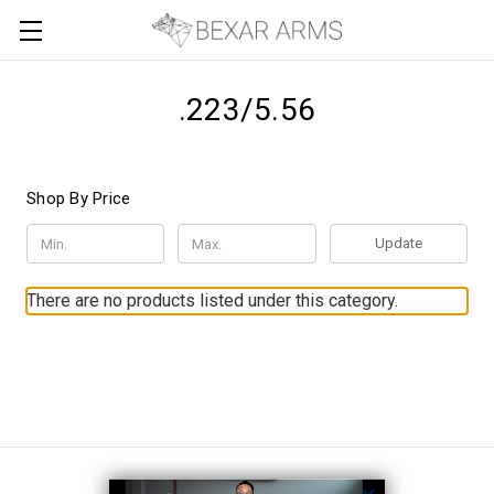
.223/5.56
Shop By Price
Update
There are no products listed under this category.