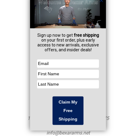
Navigate
Professional Services
FAQ
Contact
Resources
CA AB-1263
Sitemap
Categories
Shop
Firearms
NFA Items
Armorer Services
Info
Mailing Address - NOT a Storefront
10250 John Saunders Rd Unit 460375
San Antonio, TX 78246
info@bexararms.net