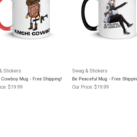
 Stickers
Swag & Stickers
 Cowboy Mug - Free Shipping!
Be Peaceful Mug - Free Shippin
ice:
$19.99
Our Price:
$19.99