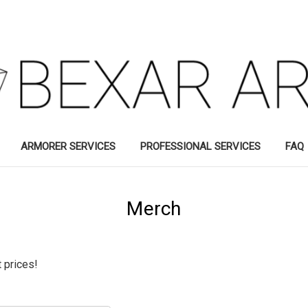
ARMORER SERVICES
PROFESSIONAL SERVICES
FAQ
Merch
 prices!