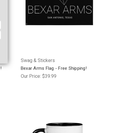
Swag & Stickers
!
Bexar Arms Flag - Free Shipping!
Our Price:
$39.99