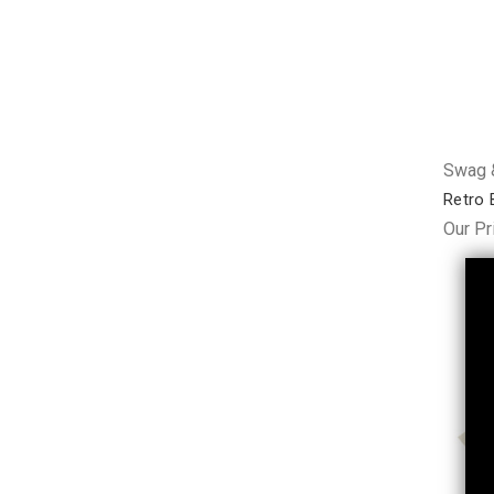
Swag &
Retro 
Our Pr