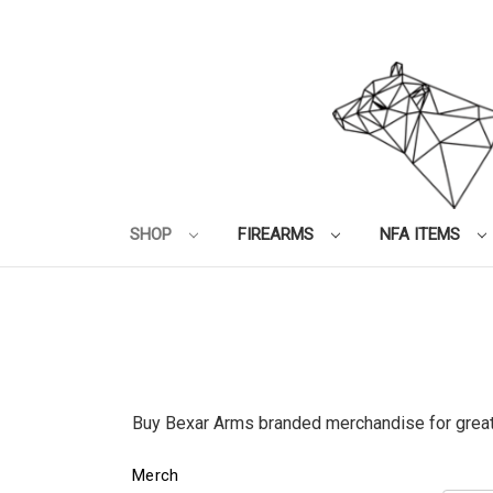
SHOP
FIREARMS
NFA ITEMS
Buy Bexar Arms branded merchandise for great
Merch