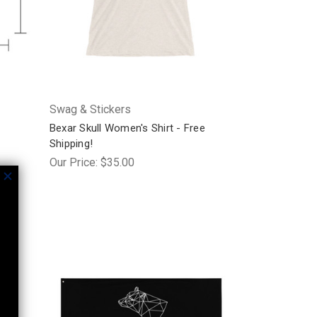
Swag & Stickers
Bexar Skull Women's Shirt - Free
Shipping!
Our Price:
$35.00