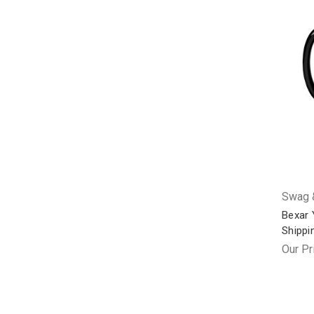
Swag &
Bexar 
Shippi
Our Pr