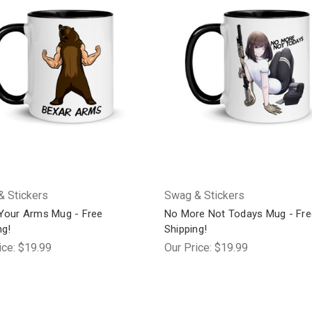
 Stickers
Swag & Stickers
Your Arms Mug - Free
No More Not Todays Mug - Fre
ng!
Shipping!
ice:
$19.99
Our Price:
$19.99