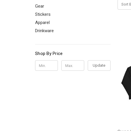
Sort B
Gear
Stickers
Apparel
Drinkware
Shop By Price
Update