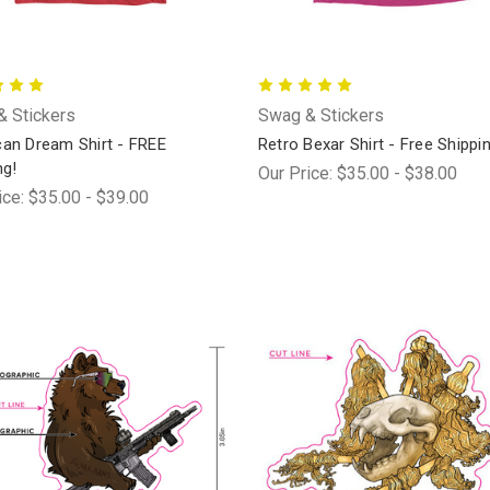
 Stickers
Swag & Stickers
an Dream Shirt - FREE
Retro Bexar Shirt - Free Shippi
ng!
Our Price:
$35.00 - $38.00
ice:
$35.00 - $39.00