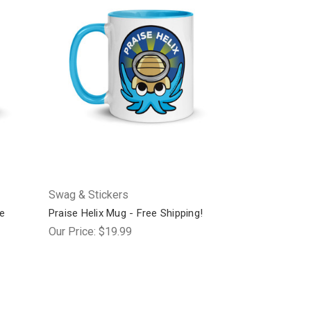
Swag & Stickers
e
Praise Helix Mug - Free Shipping!
Our Price:
$19.99