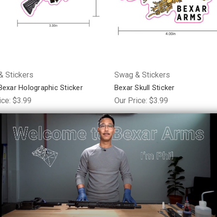
 Stickers
Swag & Stickers
Bexar Holographic Sticker
Bexar Skull Sticker
ice:
$3.99
Our Price:
$3.99