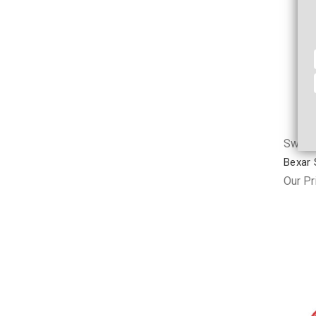
Swag &
Bexar S
Our Pr