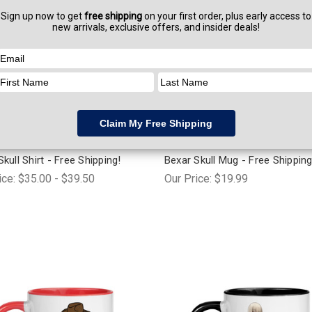
 Stickers
Swag & Stickers
kull Shirt - Free Shipping!
Bexar Skull Mug - Free Shipping
ice:
$35.00 - $39.50
Our Price:
$19.99