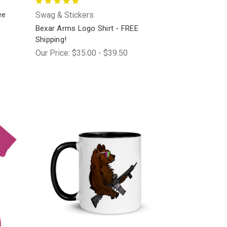
ee
Swag & Stickers
Bexar Arms Logo Shirt - FREE
Shipping!
Our Price:
$35.00 - $39.50