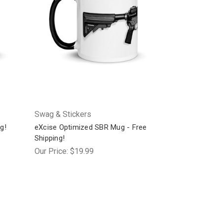
Swag & Stickers
g!
eXcise Optimized SBR Mug - Free
Shipping!
Our Price:
$19.99