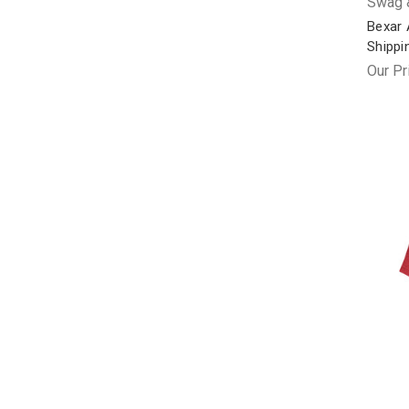
Swag &
Bexar 
Shippi
Our Pr