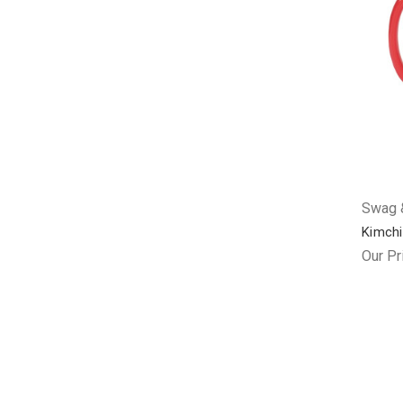
Swag &
Kimchi
Our Pr