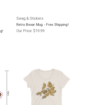
Swag & Stickers
Retro Bexar Mug - Free Shipping!
Our Price:
$19.99
ng!