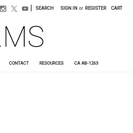
|
SEARCH
SIGN IN
or
REGISTER
CART
CONTACT
RESOURCES
CA AB-1263