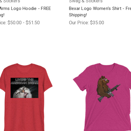
 Stickers
Swag & Stickers
Arms Logo Hoodie - FREE
Bexar Logo Women's Shirt - Fr
ng!
Shipping!
ice:
$50.00 - $51.50
Our Price:
$35.00