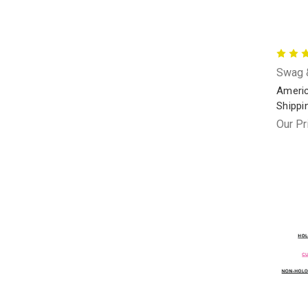
Swag &
Americ
Shippi
Our Pr