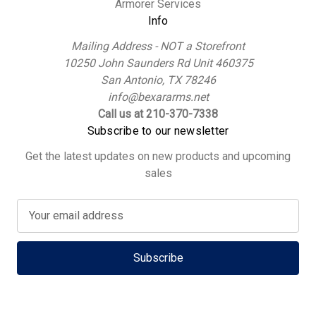
Armorer Services
Info
Mailing Address - NOT a Storefront
10250 John Saunders Rd Unit 460375
San Antonio, TX 78246
info@bexararms.net
Call us at 210-370-7338
Subscribe to our newsletter
Get the latest updates on new products and upcoming
sales
E
m
a
i
l
A
d