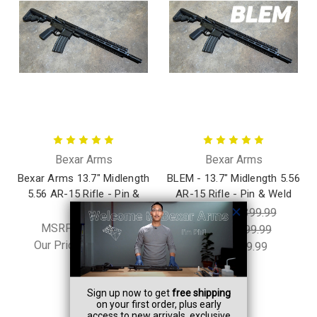
Bexar Arms
Bexar Arms
Bexar Arms 13.7" Midlength
BLEM - 13.7" Midlength 5.56
5.56 AR-15 Rifle - Pin &
AR-15 Rifle - Pin & Weld
Weld
MSRP:
$1,399.99
MSRP:
$1,399.99
Was:
$1,199.99
Our Price:
$1,199.99
Now:
$899.99