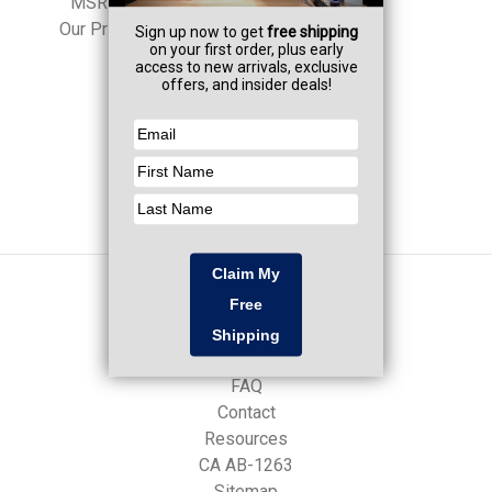
MSRP:
$966.00
Our Price:
$950.00
Navigate
Professional Services
FAQ
Contact
Resources
CA AB-1263
Sitemap