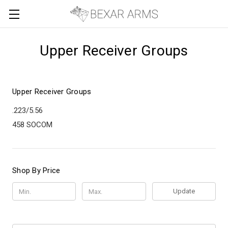
Upper Receiver Groups
Upper Receiver Groups
.223/5.56
458 SOCOM
Shop By Price
Update