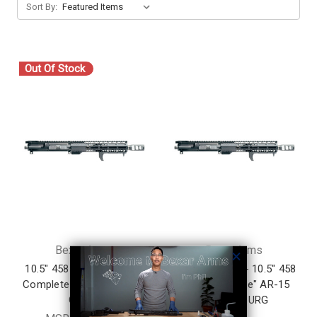
Sort By:
Out Of Stock
Bexar Arms
Bexar Arms
10.5" 458 SOCOM AR-15
Limited Edition - 10.5" 458
Complete Upper Receiver
SOCOM "Baddie" AR-15
Group
Complete URG