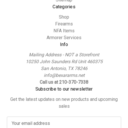
Categories
Shop
Firearms
NFA Items
Armorer Services
Info
Mailing Address - NOT a Storefront
10250 John Saunders Rd Unit 460375
San Antonio, TX 78246
info@bexararms.net
Call us at 210-370-7338
Subscribe to our newsletter
Get the latest updates on new products and upcoming
sales
E
m