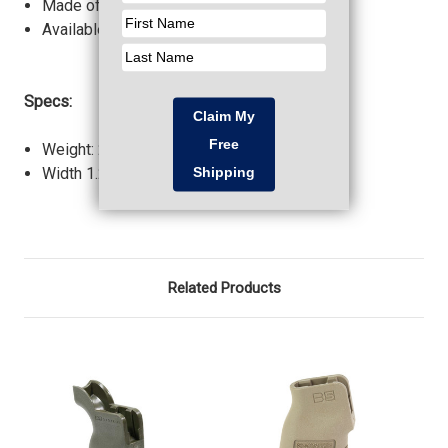
Made of Milspec material.
Available in all standard colors.
Specs:
Weight: 2.20 oz.
Width 1.24 in.
Related Products
O