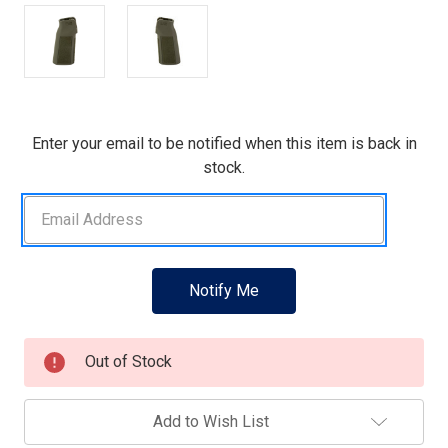
Current
Enter your email to be notified when this item is back in
Stock:
stock.
Out of Stock
Add to Wish List