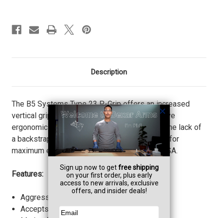
Description
The B5 Systems Type 23 P-Grip offers an increased
vertical grip angle and extended tang to improve
ergonomics and ensure proper trigger index. The lack of
a backstrap places the hand higher on the grip for
maximum engagement. Proudly made in the USA.
Features:
Aggressive texture for increased retention.
Accepts Battery Grip Plug.