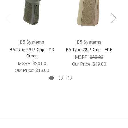
B5 Systems
B5 Systems
B5 Type 23 P-Grip - OD
B5 Type 22 P-Grip - FDE
B5
Green
MSRP:
$20.00
MSRP:
$20.00
Our Price:
$19.00
Our Price:
$19.00