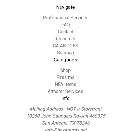
Navigate
Professional Services
FAQ
Contact
Resources
CA AB-1263
Sitemap
Categories
Shop
Firearms
NFA Items
Armorer Services
Info
Mailing Address - NOT a Storefront
10250 John Saunders Rd Unit 460375
San Antonio, TX 78246
info@bexararms.net