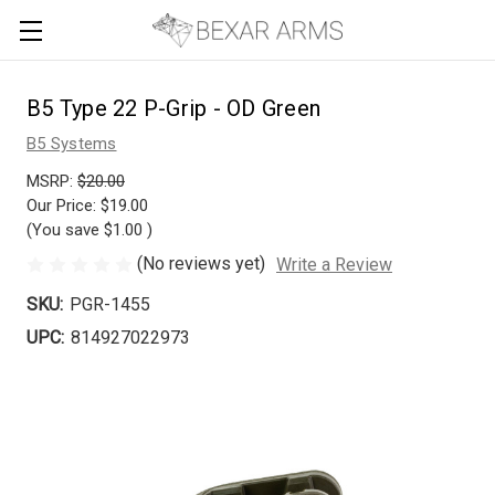
B5 Type 22 P-Grip - OD Green
B5 Systems
MSRP:
$20.00
Our Price:
$19.00
(You save
$1.00
)
(No reviews yet)
Write a Review
SKU:
PGR-1455
UPC:
814927022973