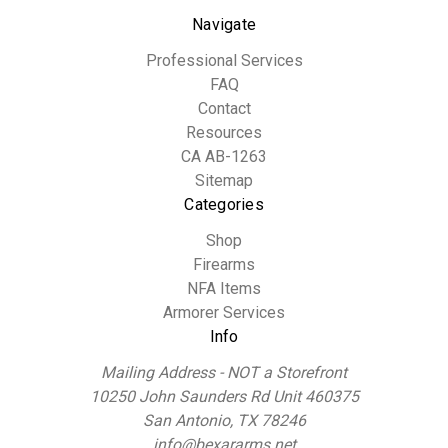
Navigate
Professional Services
FAQ
Contact
Resources
CA AB-1263
Sitemap
Categories
Shop
Firearms
NFA Items
Armorer Services
Info
Mailing Address - NOT a Storefront
10250 John Saunders Rd Unit 460375
San Antonio, TX 78246
info@bexararms.net