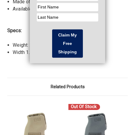
Made of Milspec material.
Available in all standard colors.
Specs:
Weight: 2.20 oz.
Width 1.24 in.
Related Products
Out Of Stock