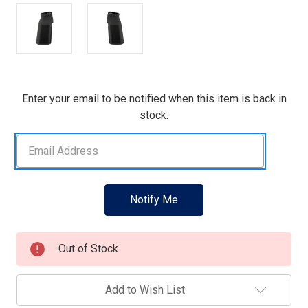
Current
Enter your email to be notified when this item is back in
Stock:
stock.
Out of Stock
Add to Wish List