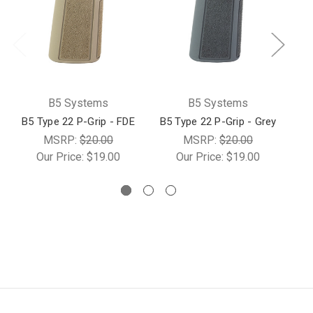
B5 Systems
B5 Systems
B5 Type 22 P-Grip - FDE
B5 Type 22 P-Grip - Grey
MSRP:
$20.00
MSRP:
$20.00
Our Price:
$19.00
Our Price:
$19.00