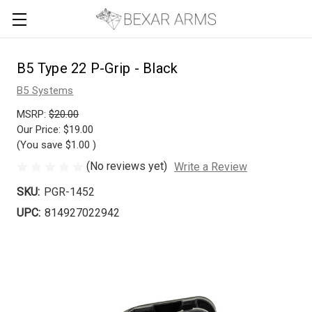
B5 Type 22 P-Grip - Black
B5 Systems
MSRP:
$20.00
Our Price:
$19.00
(You save
$1.00
)
(No reviews yet)
Write a Review
SKU:
PGR-1452
UPC:
814927022942