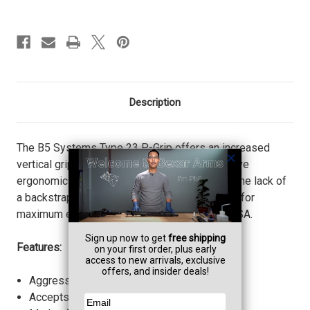
Description
The B5 Systems Type 23 P-Grip offers an increased
vertical grip angle and extended tang to improve
ergonomics and ensure proper trigger index. The lack of
a backstrap places the hand higher on the grip for
maximum engagement. Proudly made in the USA.
Features:
Aggressive texture for increased retention.
Accepts Battery Grip Plug.