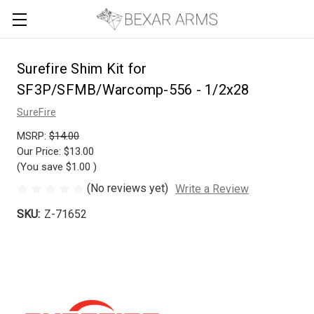
Surefire Shim Kit for
SF3P/SFMB/Warcomp-556 - 1/2x28
SureFire
MSRP:
$14.00
Our Price:
$13.00
(You save
$1.00
)
(No reviews yet)
Write a Review
SKU:
Z-71652