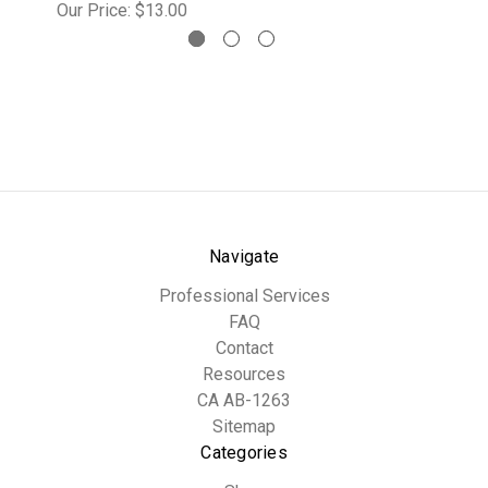
Our Price:
$13.00
Navigate
Professional Services
FAQ
Contact
Resources
CA AB-1263
Sitemap
Categories