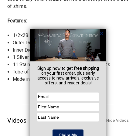
of shims.
Features:
1/2x28 and 1/2x32 TPI Compatible
Outer Diameter of .700"
Inner Diameter of .510"
1 Silver Beveled Barrel Spacer
11 Stainless steel shims of various thickness
Tube of Rocksett
Made in USA
Videos
Hide Videos