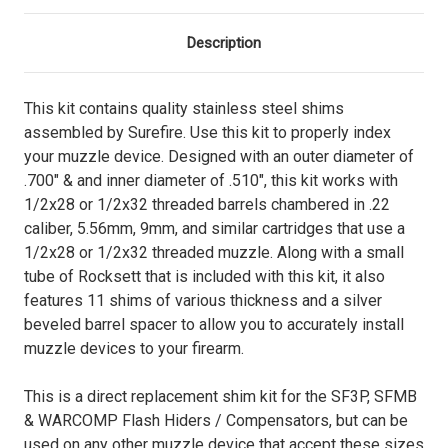
Description
This kit contains quality stainless steel shims
assembled by Surefire. Use this kit to properly index
your muzzle device. Designed with an outer diameter of
.700" & and inner diameter of .510", this kit works with
1/2x28 or 1/2x32 threaded barrels chambered in .22
caliber, 5.56mm, 9mm, and similar cartridges that use a
1/2x28 or 1/2x32 threaded muzzle. Along with a small
tube of Rocksett that is included with this kit, it also
features 11 shims of various thickness and a silver
beveled barrel spacer to allow you to accurately install
muzzle devices to your firearm.
This is a direct replacement shim kit for the SF3P, SFMB
& WARCOMP Flash Hiders / Compensators, but can be
used on any other muzzle device that accept these sizes