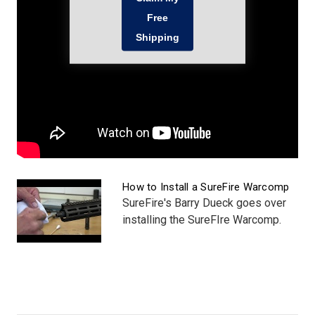
How to Install a SureFire Warcomp
SureFire's Barry Dueck goes over
installing the SureFIre Warcomp.