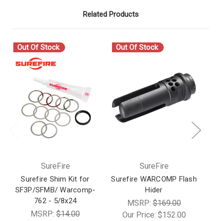
Related Products
Out Of Stock
Out Of Stock
O
SureFire
SureFire
Surefire Shim Kit for
Surefire WARCOMP Flash
SF3P/SFMB/ Warcomp-
Hider
M
762 - 5/8x24
MSRP:
$169.00
MSRP:
$14.00
Our Price:
$152.00