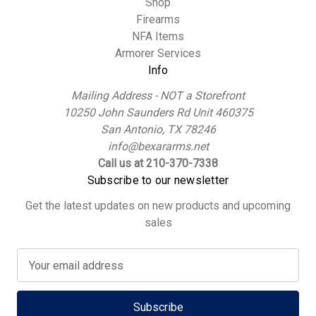
Shop
Firearms
NFA Items
Armorer Services
Info
Mailing Address - NOT a Storefront
10250 John Saunders Rd Unit 460375
San Antonio, TX 78246
info@bexararms.net
Call us at 210-370-7338
Subscribe to our newsletter
Get the latest updates on new products and upcoming
sales
E
m
a
i