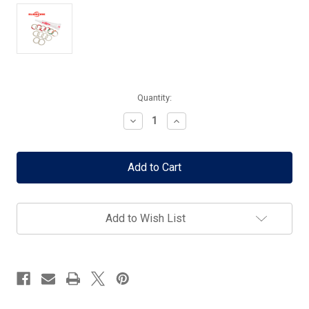
Current
Quantity:
Stock:
Decrease
Increase
Quantity
Quantity
of
of
Surefire
Surefire
Shim
Shim
Kit
Kit
for
for
SF3P/SFMB/Warcomp-
SF3P/SFMB/Warcomp-
556
556
Add to Wish List
-
-
1/2x28
1/2x28