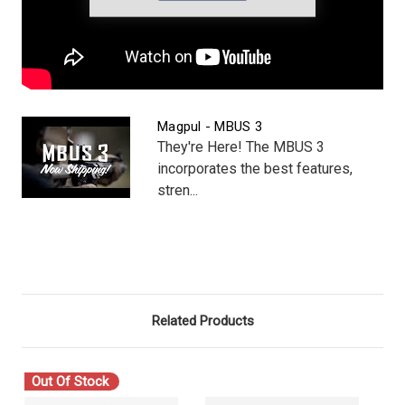
Magpul - MBUS 3
They're Here! The MBUS 3
incorporates the best features,
stren...
Related Products
Out Of Stock