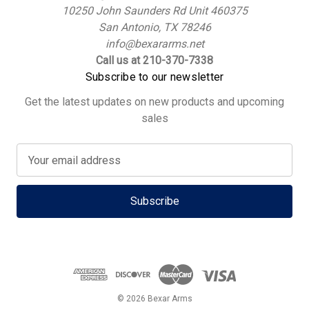
10250 John Saunders Rd Unit 460375
San Antonio, TX 78246
info@bexararms.net
Call us at 210-370-7338
Subscribe to our newsletter
Get the latest updates on new products and upcoming
sales
E
m
a
i
l
A
d
d
r
e
© 2026 Bexar Arms