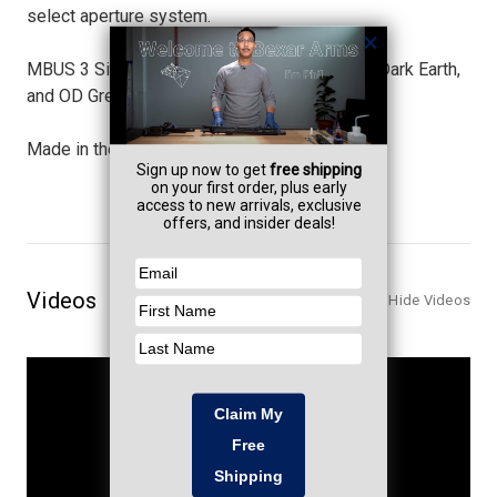
select aperture system.
MBUS 3 Sights will be available in Black, Flat Dark Earth,
and OD Green.
Made in the USA.
Videos
Hide Videos