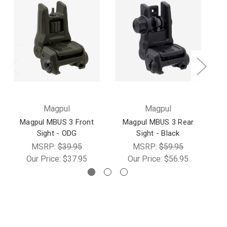
Magpul
Magpul
Magpul MBUS 3 Front
Magpul MBUS 3 Rear
Sight - ODG
Sight - Black
MSRP:
$39.95
MSRP:
$59.95
Our Price:
$37.95
Our Price:
$56.95