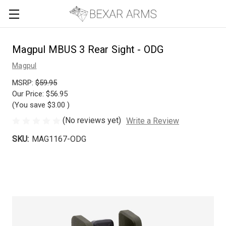
Magpul MBUS 3 Rear Sight - ODG
Magpul
MSRP:
$59.95
Our Price:
$56.95
(You save
$3.00
)
(No reviews yet)
Write a Review
SKU:
MAG1167-ODG