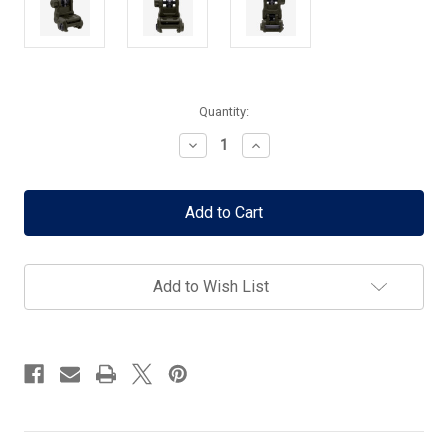
Current
Quantity:
Stock:
Decrease
Increase
Quantity
Quantity
of
of
Magpul
Magpul
MBUS
MBUS
3
3
Rear
Rear
Sight
Sight
-
-
Add to Wish List
ODG
ODG