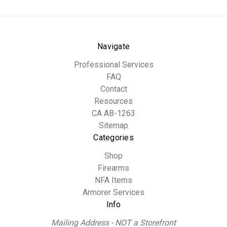
Navigate
Professional Services
FAQ
Contact
Resources
CA AB-1263
Sitemap
Categories
Shop
Firearms
NFA Items
Armorer Services
Info
Mailing Address - NOT a Storefront