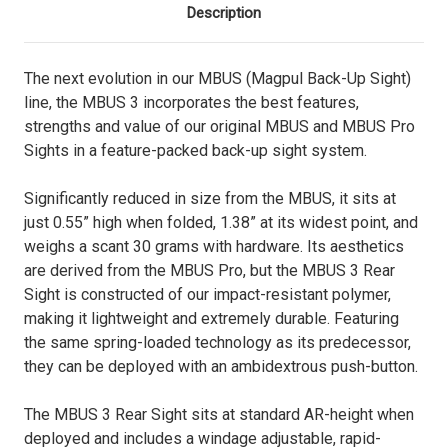
Description
The next evolution in our MBUS (Magpul Back-Up Sight)
line, the MBUS 3 incorporates the best features,
strengths and value of our original MBUS and MBUS Pro
Sights in a feature-packed back-up sight system.
Significantly reduced in size from the MBUS, it sits at
just 0.55” high when folded, 1.38” at its widest point, and
weighs a scant 30 grams with hardware. Its aesthetics
are derived from the MBUS Pro, but the MBUS 3 Rear
Sight is constructed of our impact-resistant polymer,
making it lightweight and extremely durable. Featuring
the same spring-loaded technology as its predecessor,
they can be deployed with an ambidextrous push-button.
The MBUS 3 Rear Sight sits at standard AR-height when
deployed and includes a windage adjustable, rapid-