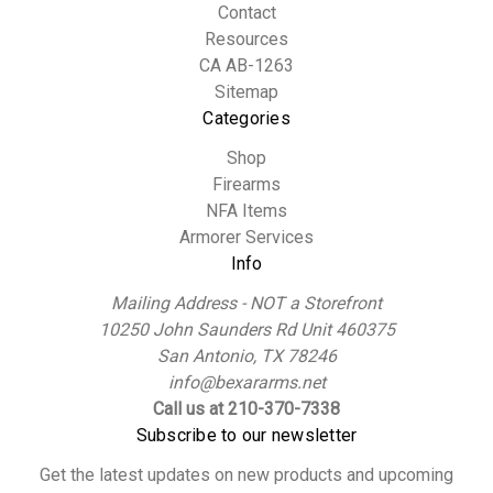
Contact
Resources
CA AB-1263
Sitemap
Categories
Shop
Firearms
NFA Items
Armorer Services
Info
Mailing Address - NOT a Storefront
10250 John Saunders Rd Unit 460375
San Antonio, TX 78246
info@bexararms.net
Call us at 210-370-7338
Subscribe to our newsletter
Get the latest updates on new products and upcoming