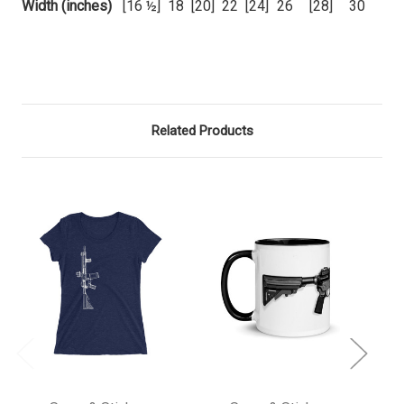
Width (inches)
[16 ½]
18
[20]
22
[24]
26
[28]
30
Related Products
O