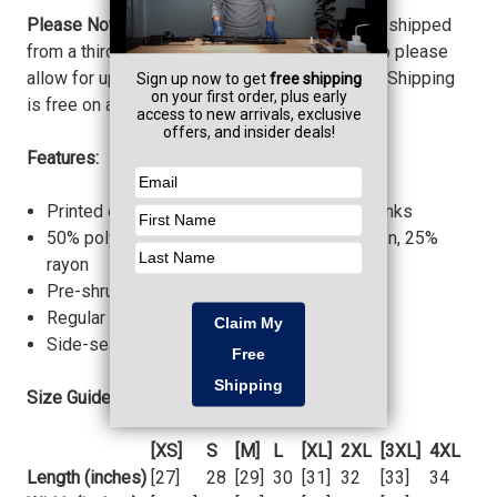
Please Note:
This item is fulfilled, printed, and shipped
from a third party. Shirts are printed to order, so please
allow for up to 1 week before your item ships. Shipping
is free on all third party products!
Features:
Printed on Bella + Canvas 3413 Triblend Blanks
50% polyester, 25% combed ring-spun cotton, 25%
rayon
Pre-shrunk
Regular Unisex Fit
Side-seamed construction
Size Guide:
[XS]
S
[M]
L
[XL]
2XL
[3XL]
4XL
Length (inches)
[27]
28
[29]
30
[31]
32
[33]
34