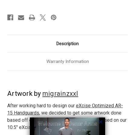
Description
Warranty Information
Artwork by
migrainzxxl
After working hard to design our
eXcise Optimized AR-
15 Handguards
, we decided to get some artwork done
based off of an actual build. This artwork is based on our
10.5" eXcise Optimized rail and an 11.5" barrel.