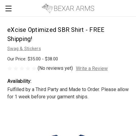
eXcise Optimized SBR Shirt - FREE
Shipping!
Swag & Stickers
Our Price:
$35.00 - $38.00
(No reviews yet)
Write a Review
Availability:
Fulfilled by a Third Party and Made to Order. Please allow
for 1 week before your garment ships.