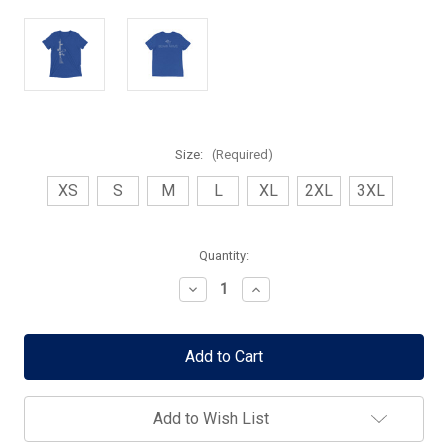
Size:
(Required)
XS
S
M
L
XL
2XL
3XL
Current
Quantity:
Stock:
Decrease
Increase
Quantity
Quantity
of
of
eXcise
eXcise
Optimized
Optimized
SBR
SBR
Shirt
Shirt
-
-
FREE
FREE
Add to Wish List
Shipping!
Shipping!