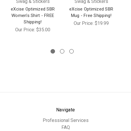
Swag & Stickers
Swag & Stickers
eXcise Optimized SBR
eXcise Optimized SBR
e
Women's Shirt - FREE
Mug - Free Shipping!
Shipping!
Our Price:
$19.99
Our Price:
$35.00
Navigate
Professional Services
FAQ