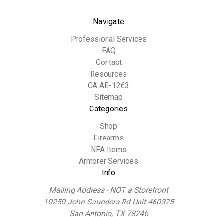
Navigate
Professional Services
FAQ
Contact
Resources
CA AB-1263
Sitemap
Categories
Shop
Firearms
NFA Items
Armorer Services
Info
Mailing Address - NOT a Storefront
10250 John Saunders Rd Unit 460375
San Antonio, TX 78246