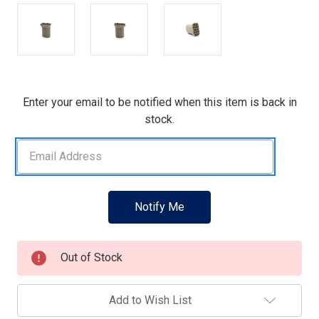
Current
Enter your email to be notified when this item is back in
Stock:
stock.
Out of Stock
Add to Wish List