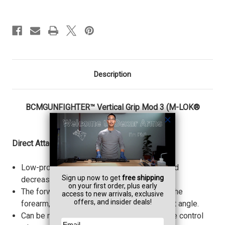
Description
BCMGUNFIGHTER™ Vertical Grip Mod 3 (M-LOK®
Compatible)
Direct Attach Version
Low-profile length for increased mobility and
decreased snag factor.
The forward angle increases the rigidity of the
forearm, while providing a more natural wrist angle.
Can be mounted in reverse angle to increase control