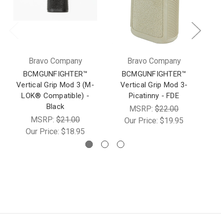
Bravo Company
Bravo Company
BCMGUNFIGHTER™
BCMGUNFIGHTER™
Vertical Grip Mod 3 (M-
Vertical Grip Mod 3-
LOK® Compatible) -
Picatinny - FDE
Black
MSRP:
$22.00
MSRP:
$21.00
Our Price:
$19.95
Our Price:
$18.95