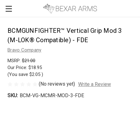
BCMGUNFIGHTER™ Vertical Grip Mod 3
(M-LOK® Compatible) - FDE
Bravo Company
MSRP:
$21.00
Our Price:
$18.95
(You save
$2.05
)
(No reviews yet)
Write a Review
SKU:
BCM-VG-MCMR-MOD-3-FDE